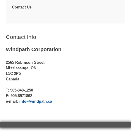
Contact Us
Contact Info
Windpath Corporation
2565 Robinson Street
Mississauga, ON
L5C 2P5
Canada
T: 905-848-1250
F: 905-8971862
e-mail:
info@windpath.ca