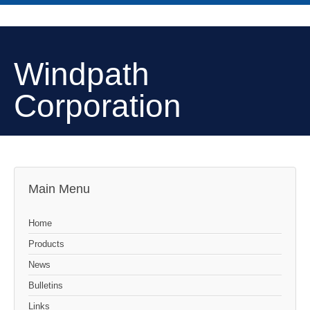
Windpath
Corporation
Main Menu
Home
Products
News
Bulletins
Links